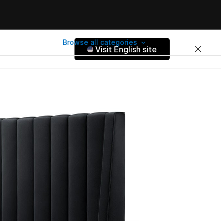
Browse all categories
Visit English site