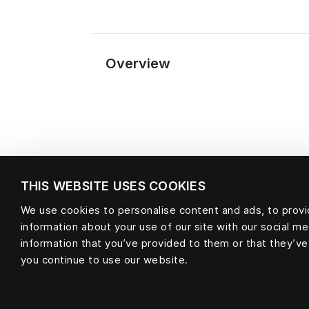
Overview
THIS WEBSITE USES COOKIES
We use cookies to personalise content and ads, to provid
Material
information about your use of our site with our social m
information that you’ve provided to them or that they’ve
you continue to use our website.