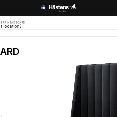
MƏR® HEADBOARD
t location?
OARD