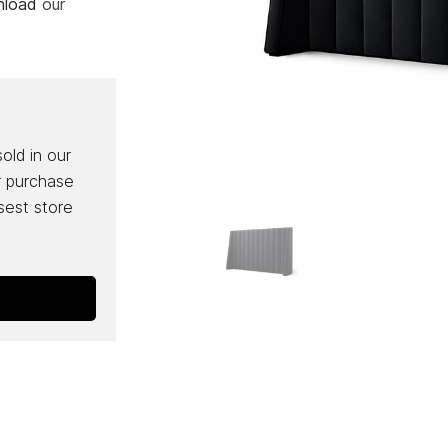
wnload
our
sold in our
r purchase
osest store