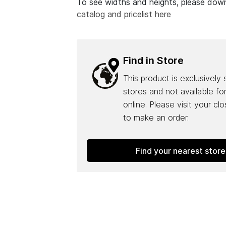
To see widths and heights, please do
catalog and pricelist here
Find in Store
This product is exclusively 
stores and not available fo
online. Please visit your cl
to make an order.
Find your nearest store