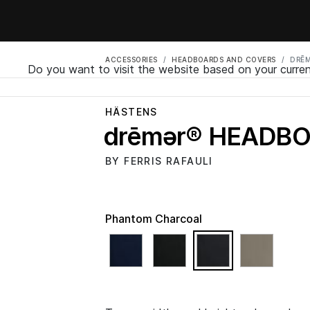
ACCESSORIES
HEADBOARDS AND COVERS
DRĒ
Do you want to visit the website based on your curren
HÄSTENS
drēmər® HEADB
BY FERRIS RAFAULI
Phantom Charcoal
selected