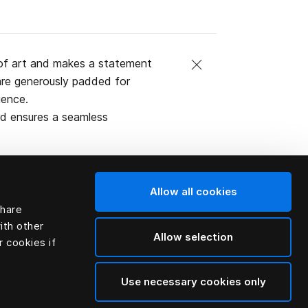
of art and makes a statement
are generously padded for
ience.
rd ensures a seamless
Allow all cookies
share
al (natural
ith other
Allow selection
r cookies if
Use necessary cookies only