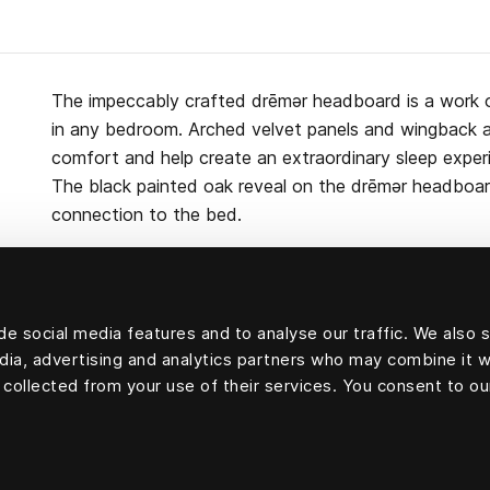
The impeccably crafted drēmər headboard is a work 
in any bedroom. Arched velvet panels and wingback 
comfort and help create an extraordinary sleep exper
The black painted oak reveal on the drēmər headboa
connection to the bed.
e social media features and to analyse our traffic. We also 
Upholstery velvet: 83 percent cotton, 9 percent mod
edia, advertising and analytics partners who may combine it w
cellulosa fiber) and 8 percent polyester
 collected from your use of their services. You consent to ou