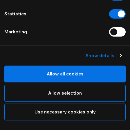
Statistics
Marketing
Show details
HÄSTENS
Light Down Quilt
Allow all cookies
White
Allow selection
selected
Use necessary cookies only
Select Size