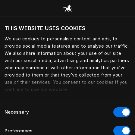
Browse all categories
THIS WEBSITE USES COOKIES
Do you want to visit the website based on
your current location?
We use cookies to personalise content and ads, to
provide social media features and to analyse our traffic.
Visit English site
We also share information about your use of our site
with our social media, advertising and analytics partners
who may combine it with other information that you’ve
provided to them or that they’ve collected from your
use of their services. You consent to our cookies if you
continue to use our website.
Consent
Necessary
Selection
Preferences