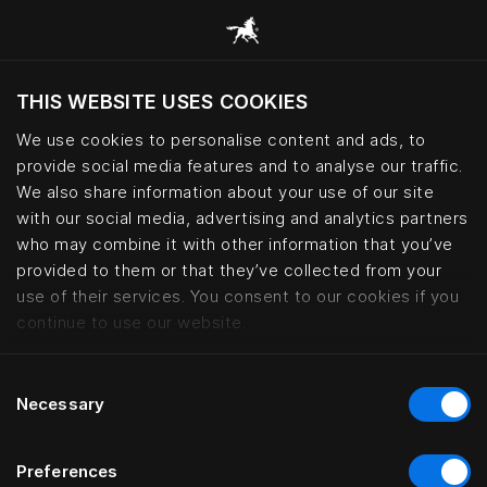
THIS WEBSITE USES COOKIES
Do you want to visit the website based on
your current location?
We use cookies to personalise content and ads, to
provide social media features and to analyse our traffic.
Visit English site
We also share information about your use of our site
with our social media, advertising and analytics partners
who may combine it with other information that you’ve
Kontorhaus Keitum, Sylt | Häste
provided to them or that they’ve collected from your
use of their services. You consent to our cookies if you
continue to use our website.
Consent
Necessary
Selection
Preferences