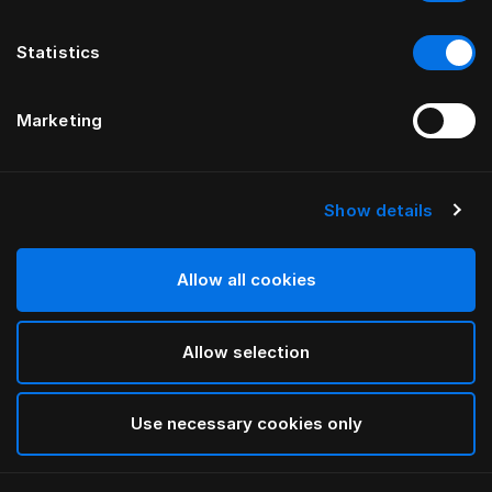
Statistics
Marketing
Show details
Allow all cookies
Allow selection
Use necessary cookies only