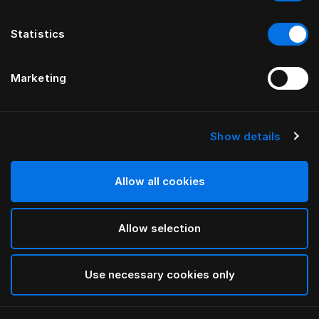
Statistics
Marketing
Show details
Allow all cookies
Allow selection
Use necessary cookies only