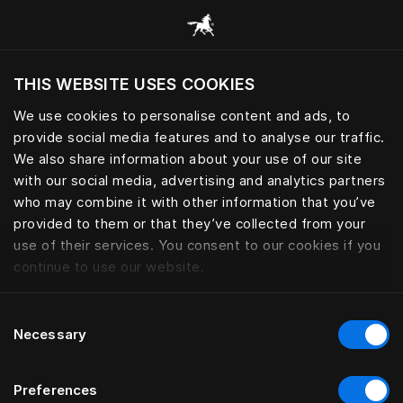
THIS WEBSITE USES COOKIES
Do you want to visit the website based on
your current location?
We use cookies to personalise content and ads, to
provide social media features and to analyse our traffic.
Visit English site
We also share information about your use of our site
with our social media, advertising and analytics partners
who may combine it with other information that you’ve
provided to them or that they’ve collected from your
use of their services. You consent to our cookies if you
continue to use our website.
Consent
Necessary
Selection
Preferences