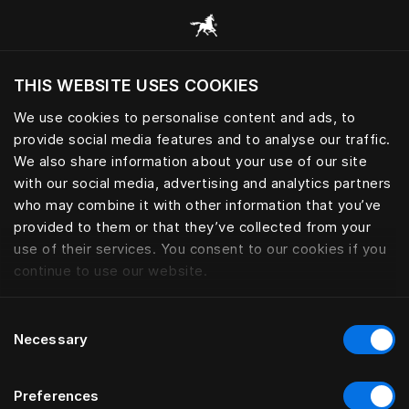
Explore todas las categorías
THIS WEBSITE USES COOKIES
¿Quiere visitar el sitio web en base a su actual
localización?
We use cookies to personalise content and ads, to
provide social media features and to analyse our traffic.
Visitar el sitio
We also share information about your use of our site
with our social media, advertising and analytics partners
who may combine it with other information that you’ve
provided to them or that they’ve collected from your
use of their services. You consent to our cookies if you
continue to use our website.
Consent
Necessary
Selection
Preferences