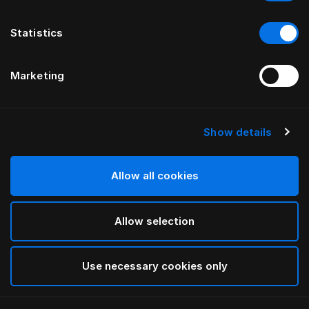
Statistics
Marketing
Show details
HÄSTENS
Funda de edredón Original Check
Allow all cookies
Blue Check
Allow selection
selected
Use necessary cookies only
Seleccionar Medidas