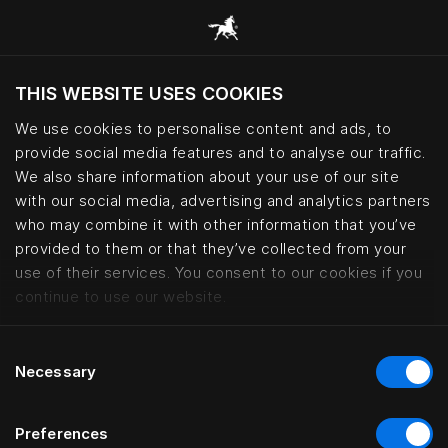
THIS WEBSITE USES COOKIES
Haluatko siirtyä sijaintimaasi sivustoon?
We use cookies to personalise content and ads, to
Vieraile sivustolla
provide social media features and to analyse our traffic.
We also share information about your use of our site
with our social media, advertising and analytics partners
Six generations of Swedish bedm
who may combine it with other information that you’ve
provided to them or that they’ve collected from your
use of their services. You consent to our cookies if you
continue to use our website.
Consent
Necessary
Selection
Preferences