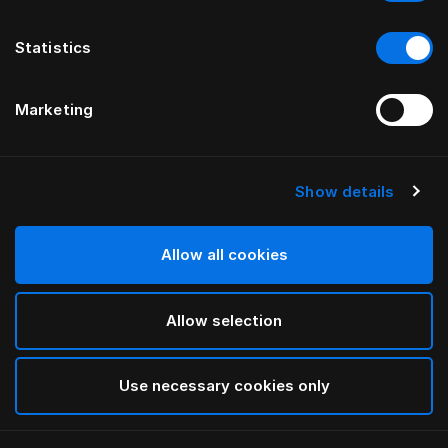
Statistics
Marketing
Show details
Allow all cookies
Allow selection
Use necessary cookies only