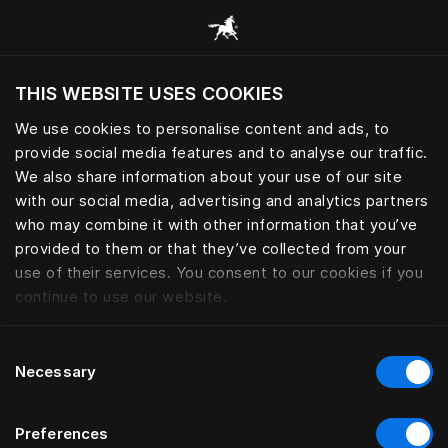
Selaa kaikkia luokkia
THIS WEBSITE USES COOKIES
Haluatko siirtyä sijaintimaasi sivustoon?
We use cookies to personalise content and ads, to
Vieraile sivustolla
provide social media features and to analyse our traffic.
We also share information about your use of our site
with our social media, advertising and analytics partners
who may combine it with other information that you’ve
provided to them or that they’ve collected from your
use of their services. You consent to our cookies if you
continue to use our website.
Consent
Necessary
Selection
Preferences