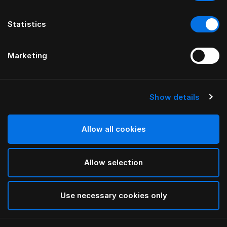
Statistics
Marketing
Show details
HÄSTENS
Vakiojalat
Allow all cookies
White
Allow selection
selected
Use necessary cookies only
Valitse koko