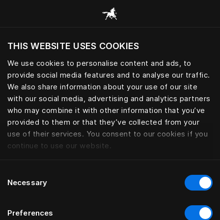
Selaa kaikkia luokkia
THIS WEBSITE USES COOKIES
Haluatko siirtyä sijaintimaasi sivustoon?
We use cookies to personalise content and ads, to
Vieraile sivustolla
provide social media features and to analyse our traffic.
SÄNGYNJALAT
We also share information about your use of our site
with our social media, advertising and analytics partners
who may combine it with other information that you’ve
provided to them or that they’ve collected from your
use of their services. You consent to our cookies if you
Suodatin
continue to use our website.
Consent
Necessary
Selection
Preferences