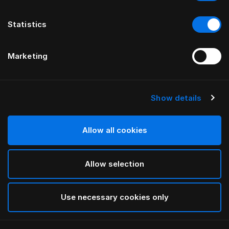
Statistics
Marketing
Show details
HÄSTENS
HÄSTENS
Trumpettijalat öljyttyä
Öljytyt pyökkijalat
tammea
Allow all cookies
Allow selection
Use necessary cookies only