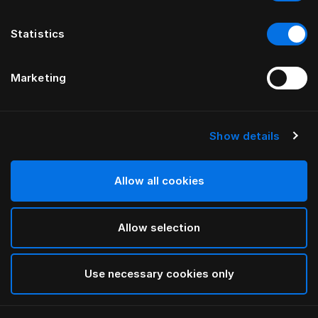
Statistics
Marketing
Show details
HÄSTENS
Tyynynsuoja
Allow all cookies
White
Allow selection
selected
Use necessary cookies only
Valitse koko