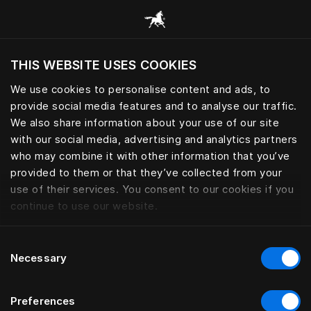
Selaa kaikkia luokkia
THIS WEBSITE USES COOKIES
Haluatko siirtyä sijaintimaasi sivustoon?
We use cookies to personalise content and ads, to
Vieraile sivustolla
provide social media features and to analyse our traffic.
We also share information about your use of our site
with our social media, advertising and analytics partners
who may combine it with other information that you’ve
provided to them or that they’ve collected from your
use of their services. You consent to our cookies if you
continue to use our website.
Consent
Necessary
Selection
Preferences