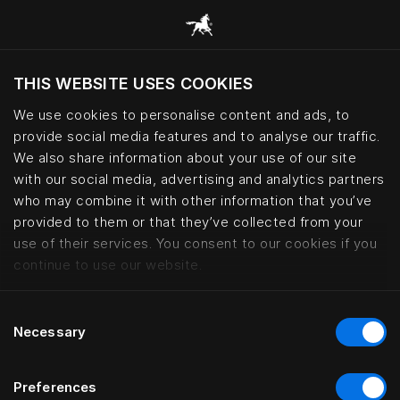
THIS WEBSITE USES COOKIES
Haluatko siirtyä sijaintimaasi sivustoon?
We use cookies to personalise content and ads, to
Vieraile sivustolla
provide social media features and to analyse our traffic.
We also share information about your use of our site
with our social media, advertising and analytics partners
Boen Gård – Norwegian countrysi
who may combine it with other information that you’ve
provided to them or that they’ve collected from your
use of their services. You consent to our cookies if you
continue to use our website.
Consent
Necessary
Selection
Preferences