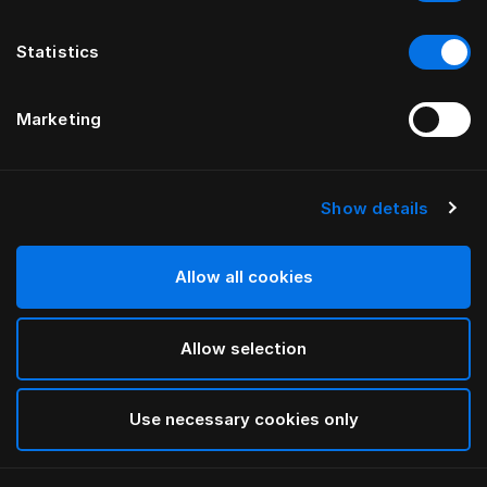
Statistics
Marketing
Show details
Allow all cookies
Allow selection
Use necessary cookies only