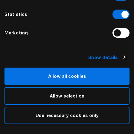
Statistics
Marketing
Show details
HÄSTENS
Drap plat Pure White
Allow all cookies
White
Allow selection
selected
Use necessary cookies only
Sélectionner Dimension