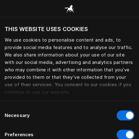
Consulter toutes les catégories
THIS WEBSITE USES COOKIES
Voulez-vous voir le site web adapté a votre
localisation actuelle?
We use cookies to personalise content and ads, to
provide social media features and to analyse our traffic.
Visiter le site
We also share information about your use of our site
with our social media, advertising and analytics partners
who may combine it with other information that you’ve
provided to them or that they’ve collected from your
use of their services. You consent to our cookies if you
continue to use our website.
Consent
Necessary
Selection
Preferences