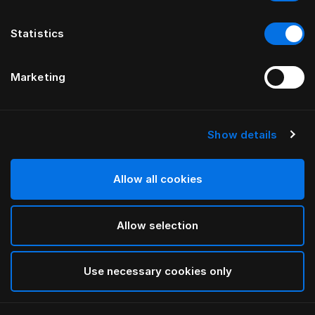
Statistics
Marketing
Show details
Allow all cookies
Allow selection
Use necessary cookies only