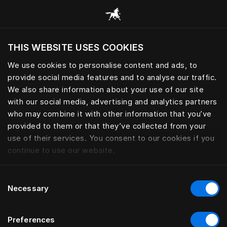
Sleep essential for peak perfo
THIS WEBSITE USES COOKIES
Voulez-vous voir le site web adapté a votre
localisation actuelle?
We use cookies to personalise content and ads, to
provide social media features and to analyse our traffic.
Visiter le site
We also share information about your use of our site
with our social media, advertising and analytics partners
who may combine it with other information that you’ve
provided to them or that they’ve collected from your
use of their services. You consent to our cookies if you
continue to use our website.
Consent
Necessary
Selection
Preferences