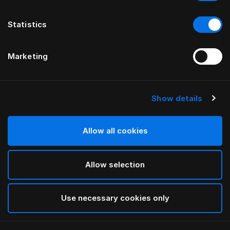
Statistics
Marketing
Show details
Allow all cookies
Allow selection
Use necessary cookies only