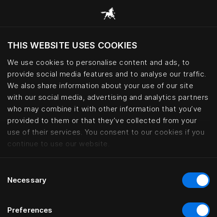
THIS WEBSITE USES COOKIES
Voulez-vous voir le site web adapté a votre
localisation actuelle?
We use cookies to personalise content and ads, to
provide social media features and to analyse our traffic.
Visiter le site
We also share information about your use of our site
with our social media, advertising and analytics partners
who may combine it with other information that you’ve
Ferris Rafauli – luxury bed desig
provided to them or that they’ve collected from your
use of their services. You consent to our cookies if you
continue to use our website.
Consent
Necessary
Selection
Preferences