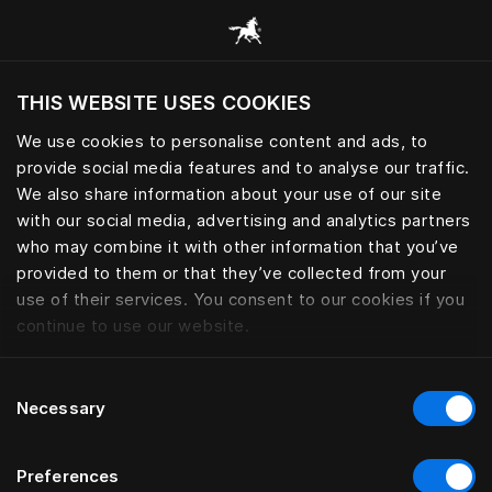
Consulter toutes les catégories
THIS WEBSITE USES COOKIES
Voulez-vous voir le site web adapté a votre
localisation actuelle?
We use cookies to personalise content and ads, to
provide social media features and to analyse our traffic.
Visiter le site
We also share information about your use of our site
with our social media, advertising and analytics partners
who may combine it with other information that you’ve
provided to them or that they’ve collected from your
use of their services. You consent to our cookies if you
continue to use our website.
Consent
Necessary
Selection
Preferences