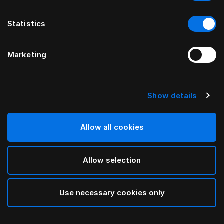
Statistics
Marketing
Show details
HÄSTENS
Protège-oreiller
Allow all cookies
White
Allow selection
selected
Use necessary cookies only
Sélectionner Dimension