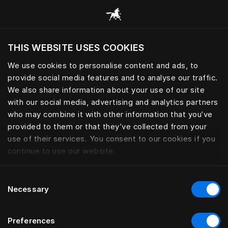
Consulter toutes les catégories
THIS WEBSITE USES COOKIES
Voulez-vous voir le site web adapté a votre
localisation actuelle?
We use cookies to personalise content and ads, to
provide social media features and to analyse our traffic.
Visiter le site
We also share information about your use of our site
with our social media, advertising and analytics partners
who may combine it with other information that you’ve
provided to them or that they’ve collected from your
use of their services. You consent to our cookies if you
continue to use our website.
Consent
Necessary
Selection
Preferences