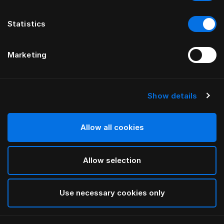
Statistics
Marketing
Show details
HÄSTENS
Taie d’oreiller à volant Being
Allow all cookies
White
Allow selection
selected
Use necessary cookies only
Sélectionner Dimension