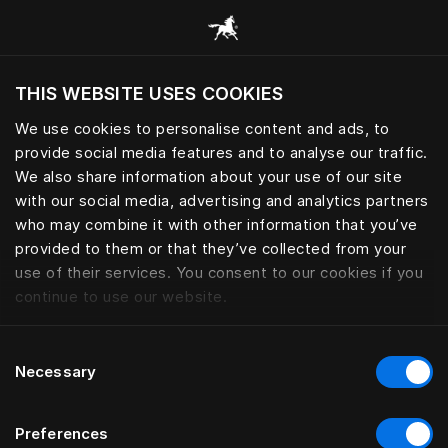
Consulter toutes les catégories
THIS WEBSITE USES COOKIES
Voulez-vous voir le site web adapté a votre
localisation actuelle?
We use cookies to personalise content and ads, to
provide social media features and to analyse our traffic.
Visiter le site
We also share information about your use of our site
with our social media, advertising and analytics partners
who may combine it with other information that you’ve
provided to them or that they’ve collected from your
use of their services. You consent to our cookies if you
continue to use our website.
Consent
Necessary
Selection
Preferences