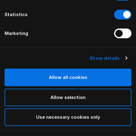
Statistics
Marketing
Show details
HÄSTENS
Taie d’oreiller à volant Pure White
Allow all cookies
White
Allow selection
selected
Use necessary cookies only
Sélectionner Dimension