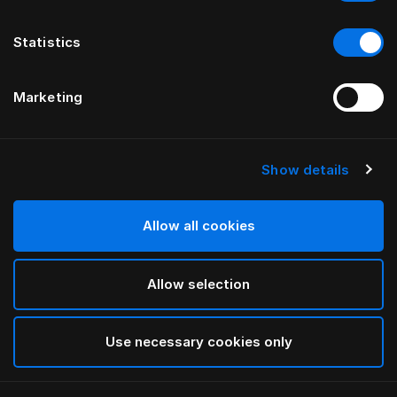
Statistics
Marketing
Show details
HÄSTENS
Taie d’oreiller Original
Allow all cookies
Blue Check
Allow selection
selected
Use necessary cookies only
Sélectionner Dimension