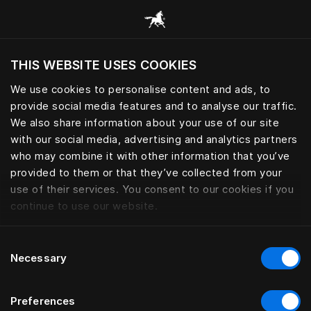
Consulter toutes les catégories
THIS WEBSITE USES COOKIES
Voulez-vous voir le site web adapté a votre
localisation actuelle?
We use cookies to personalise content and ads, to
provide social media features and to analyse our traffic.
Visiter le site
We also share information about your use of our site
with our social media, advertising and analytics partners
who may combine it with other information that you’ve
provided to them or that they’ve collected from your
use of their services. You consent to our cookies if you
continue to use our website.
Consent
Necessary
Selection
Preferences