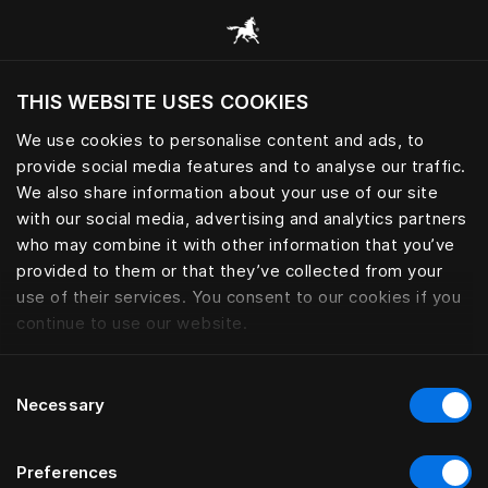
Consulter toutes les catégories
THIS WEBSITE USES COOKIES
Voulez-vous voir le site web adapté a votre
localisation actuelle?
We use cookies to personalise content and ads, to
provide social media features and to analyse our traffic.
Visiter le site
We also share information about your use of our site
with our social media, advertising and analytics partners
who may combine it with other information that you’ve
provided to them or that they’ve collected from your
use of their services. You consent to our cookies if you
continue to use our website.
Consent
Necessary
Selection
Preferences