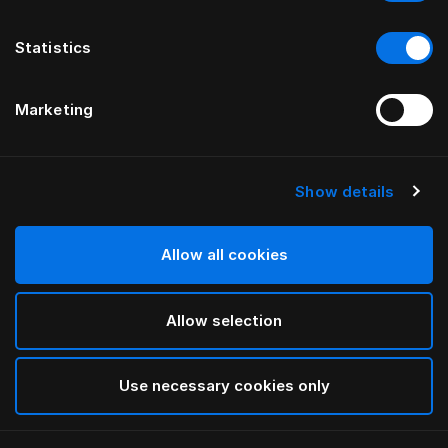
Statistics
Marketing
Show details
HÄSTENS
Taie d’oreiller enfant Pure White
Allow all cookies
White
Allow selection
selected
Use necessary cookies only
Sélectionner Dimension