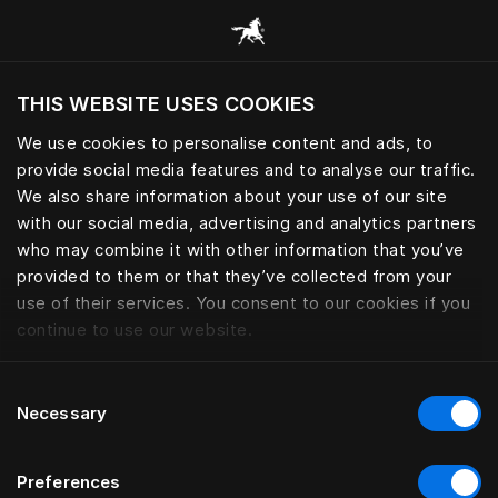
Consulter toutes les catégories
THIS WEBSITE USES COOKIES
Voulez-vous voir le site web adapté a votre
localisation actuelle?
We use cookies to personalise content and ads, to
provide social media features and to analyse our traffic.
Visiter le site
We also share information about your use of our site
with our social media, advertising and analytics partners
who may combine it with other information that you’ve
provided to them or that they’ve collected from your
use of their services. You consent to our cookies if you
continue to use our website.
Consent
Necessary
Selection
Preferences