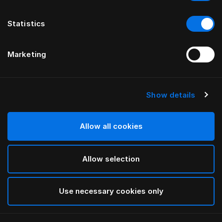
Statistics
Marketing
Show details
HÄSTENS
Pieds standard
Allow all cookies
White
Allow selection
selected
Use necessary cookies only
Sélectionner Dimension