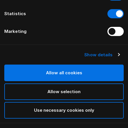
Statistics
Marketing
Show details
HÄSTENS
TÊTE DE LIT GRAND VIVIDUS
Allow all cookies
PAR FERRIS RAFAULI
Allow selection
Natural Shale
selected
Use necessary cookies only
Pour consulter les largeurs et les hauteurs, veuillez
télécharger
ici notre catalogue et nos tarifs.