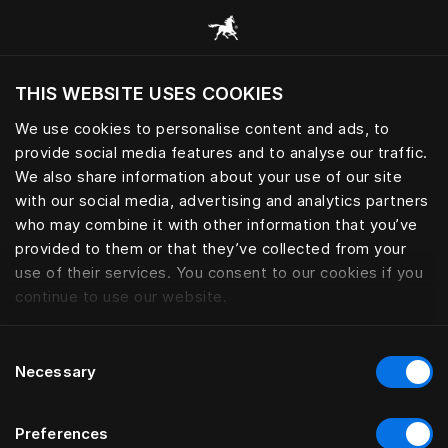
Consulter toutes les catégories
THIS WEBSITE USES COOKIES
Voulez-vous voir le site web adapté a votre
localisation actuelle?
We use cookies to personalise content and ads, to
provide social media features and to analyse our traffic.
Visiter le site
We also share information about your use of our site
with our social media, advertising and analytics partners
who may combine it with other information that you’ve
provided to them or that they’ve collected from your
use of their services. You consent to our cookies if you
continue to use our website.
Consent
Necessary
Selection
Preferences