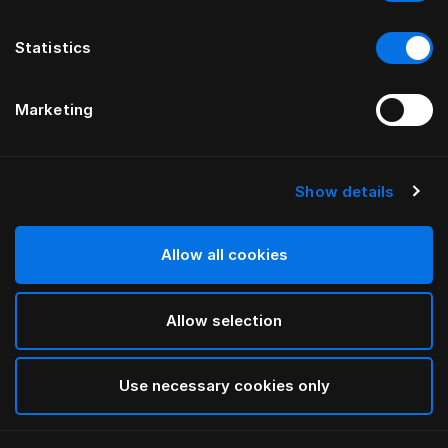
Statistics
Marketing
Show details
HÄSTENS
Taie d’oreiller à volant Being
Allow all cookies
White
Allow selection
selected
Use necessary cookies only
Sélectionner Dimension