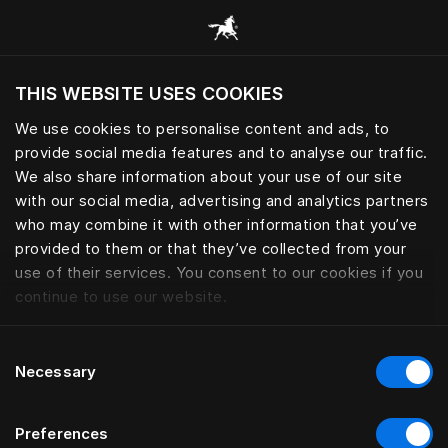
Consulter toutes les catégories
THIS WEBSITE USES COOKIES
Voulez-vous voir le site web adapté a votre
localisation actuelle?
We use cookies to personalise content and ads, to
provide social media features and to analyse our traffic.
Visiter le site
We also share information about your use of our site
with our social media, advertising and analytics partners
who may combine it with other information that you’ve
provided to them or that they’ve collected from your
use of their services. You consent to our cookies if you
continue to use our website.
Consent
Necessary
Selection
Preferences