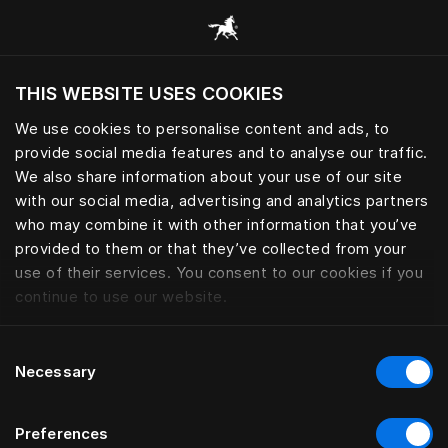
Consulter toutes les catégories
THIS WEBSITE USES COOKIES
Voulez-vous voir le site web adapté a votre
localisation actuelle?
We use cookies to personalise content and ads, to
provide social media features and to analyse our traffic.
Visiter le site
We also share information about your use of our site
with our social media, advertising and analytics partners
who may combine it with other information that you’ve
provided to them or that they’ve collected from your
use of their services. You consent to our cookies if you
continue to use our website.
Consent
Necessary
Selection
Preferences