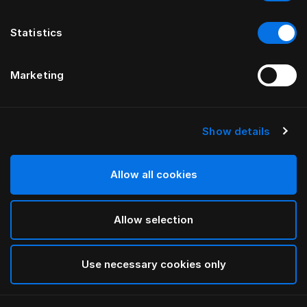
Statistics
Marketing
Show details
HÄSTENS
Housse de couette Original Check
Allow all cookies
Blue Check
Allow selection
selected
Use necessary cookies only
Sélectionner Dimension