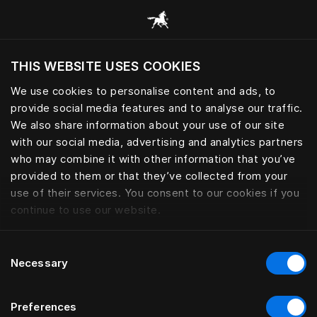
Consulter toutes les catégories
THIS WEBSITE USES COOKIES
Voulez-vous voir le site web adapté a votre
localisation actuelle?
We use cookies to personalise content and ads, to
provide social media features and to analyse our traffic.
Visiter le site
We also share information about your use of our site
with our social media, advertising and analytics partners
who may combine it with other information that you’ve
provided to them or that they’ve collected from your
use of their services. You consent to our cookies if you
continue to use our website.
Consent
Necessary
Selection
Preferences