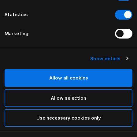
Statistics
Marketing
Show details
HÄSTENS
Oreiller moyen (extra-épais)
Allow all cookies
White
Allow selection
selected
Use necessary cookies only
Sélectionner Dimension