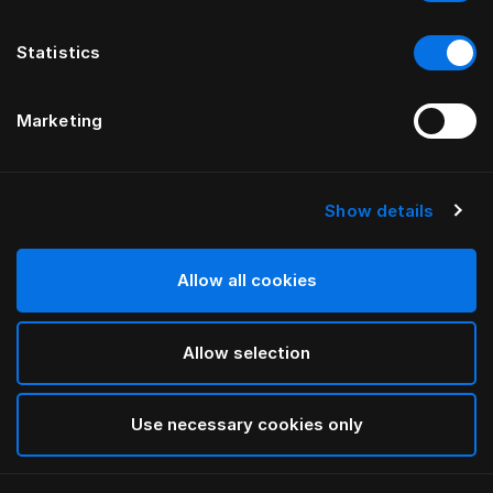
Statistics
Marketing
Show details
Allow all cookies
Allow selection
Use necessary cookies only