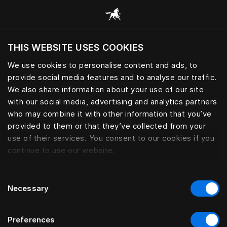
Using wearable to track sleep 
THIS WEBSITE USES COOKIES
Voulez-vous voir le site web adapté a votre
localisation actuelle?
We use cookies to personalise content and ads, to
provide social media features and to analyse our traffic.
Visiter le site
We also share information about your use of our site
with our social media, advertising and analytics partners
who may combine it with other information that you’ve
provided to them or that they’ve collected from your
use of their services. You consent to our cookies if you
continue to use our website.
Consent
Necessary
Selection
Preferences