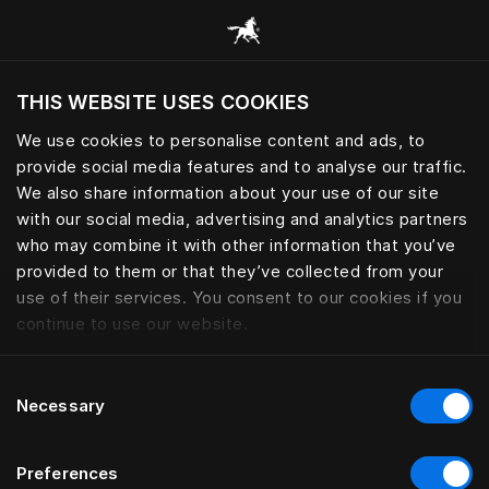
Browse all categories
THIS WEBSITE USES COOKIES
Do you want to visit the website based on
your current location?
We use cookies to personalise content and ads, to
provide social media features and to analyse our traffic.
Visit English site
We also share information about your use of our site
with our social media, advertising and analytics partners
who may combine it with other information that you’ve
provided to them or that they’ve collected from your
use of their services. You consent to our cookies if you
continue to use our website.
Consent
Necessary
Selection
Preferences