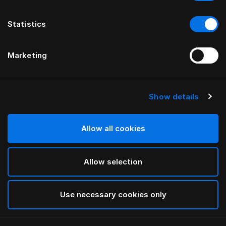
Statistics
Marketing
Show details
HÄSTENS
Iris Pillow Case
Allow all cookies
BY LARS NILSSON
Allow selection
Lutyens
selected
Use necessary cookies only
Select Size