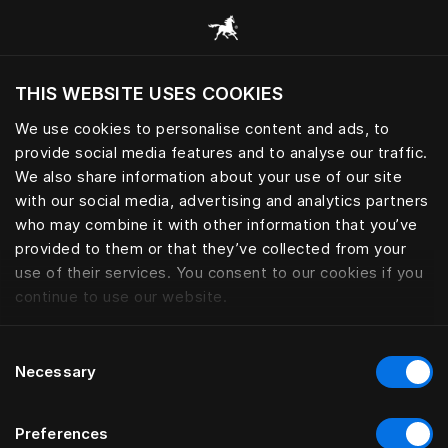
Browse all categories
THIS WEBSITE USES COOKIES
Do you want to visit the website based on
your current location?
We use cookies to personalise content and ads, to
provide social media features and to analyse our traffic.
Visit English site
We also share information about your use of our site
with our social media, advertising and analytics partners
who may combine it with other information that you’ve
provided to them or that they’ve collected from your
use of their services. You consent to our cookies if you
continue to use our website.
Consent
Necessary
Selection
Preferences