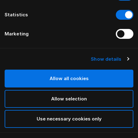
Statistics
Marketing
Show details
HÄSTENS
Paisley Down Quilt Cover
Allow all cookies
White
Allow selection
selected
Use necessary cookies only
Select Size