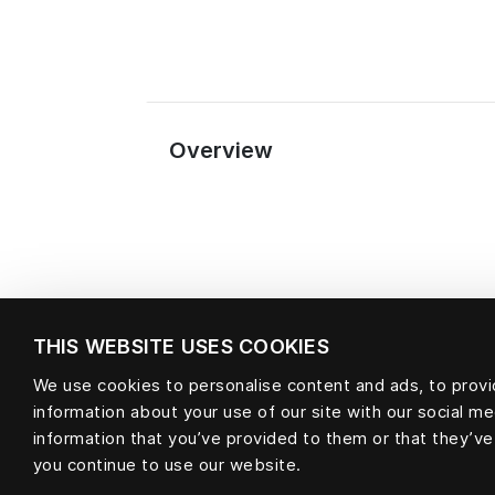
Overview
THIS WEBSITE USES COOKIES
We use cookies to personalise content and ads, to provid
information about your use of our site with our social m
Material
information that you’ve provided to them or that they’ve
you continue to use our website.