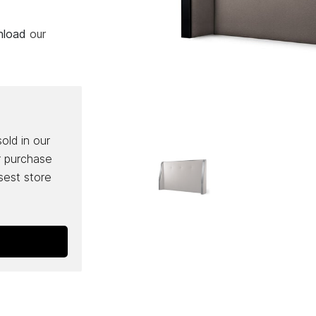
wnload
our
sold in our
r purchase
osest store