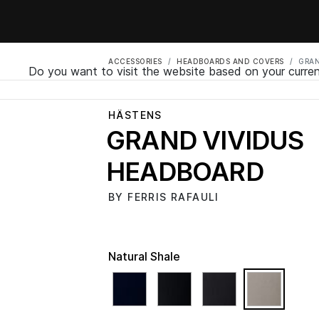
ACCESSORIES
HEADBOARDS AND COVERS
GRAN
Do you want to visit the website based on your curren
HÄSTENS
GRAND VIVIDUS
HEADBOARD
BY FERRIS RAFAULI
Natural Shale
select