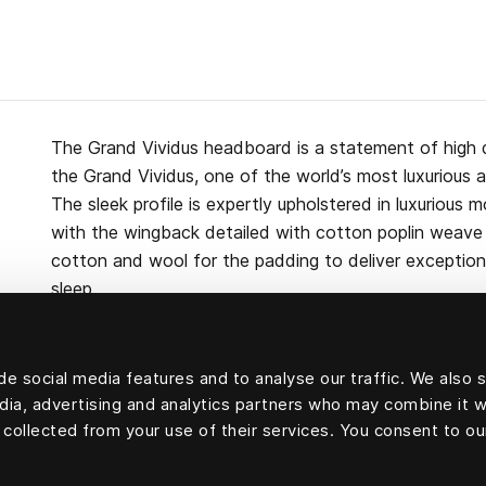
The Grand Vividus headboard is a statement of high 
the Grand Vividus, one of the world’s most luxurious 
The sleek profile is expertly upholstered in luxurious m
with the wingback detailed with cotton poplin weave p
cotton and wool for the padding to deliver exceptiona
sleep.
e social media features and to analyse our traffic. We also 
edia, advertising and analytics partners who may combine it w
Upholstery velvet: 100 percent mohair velvet.
 collected from your use of their services. You consent to ou