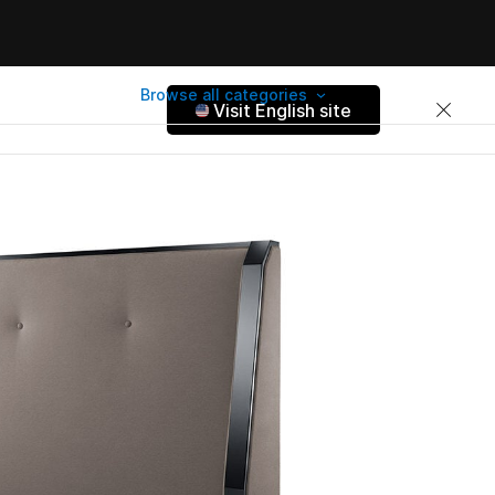
Browse all categories
Visit English site