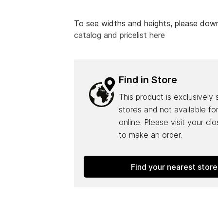
To see widths and heights, please do
catalog and pricelist here
Find in Store
This product is exclusively 
stores and not available fo
online. Please visit your cl
to make an order.
Find your nearest store