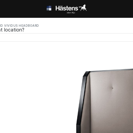
D VIVIDUS HEADBOARD
t location?
ed