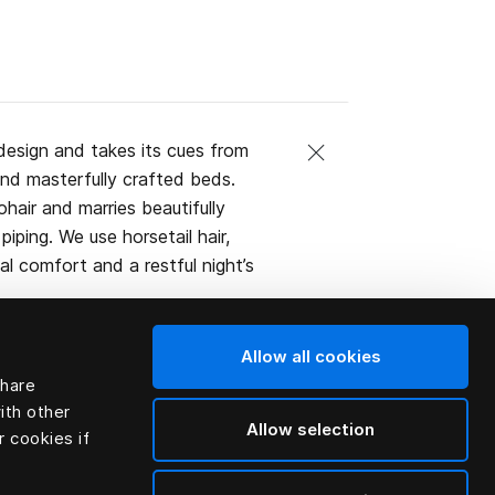
design and takes its cues from
and masterfully crafted beds.
ohair and marries beautifully
iping. We use horsetail hair,
l comfort and a restful night’s
Allow all cookies
share
ith other
Allow selection
r cookies if