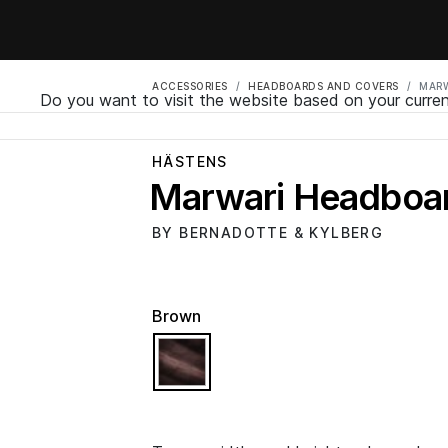
ACCESSORIES
HEADBOARDS AND COVERS
MARW
Do you want to visit the website based on your curren
HÄSTENS
Marwari Headboa
BY BERNADOTTE & KYLBERG
Brown
selected