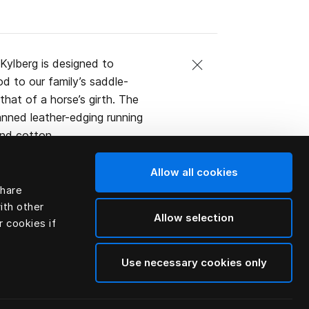
Kylberg is designed to
d to our family’s saddle-
that of a horse’s girth. The
tanned leather-edging running
and cotton.
l or the bed.
Allow all cookies
share
ith other
Allow selection
r cookies if
Use necessary cookies only