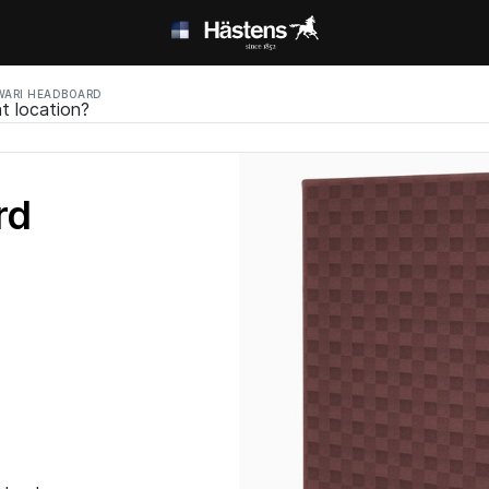
ARI HEADBOARD
t location?
rd