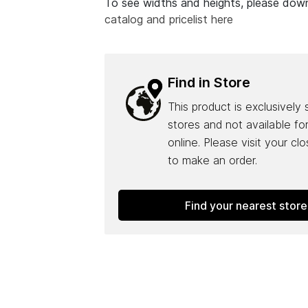
To see widths and heights, please do
catalog and pricelist here
Find in Store
This product is exclusively 
stores and not available fo
online. Please visit your cl
to make an order.
Find your nearest store