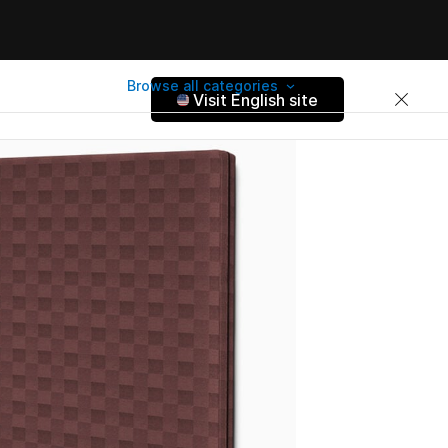
Browse all categories
Visit English site