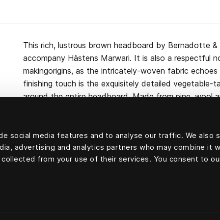
This rich, lustrous brown headboard by Bernadotte & 
accompany Hästens Marwari. It is also a respectful no
makingorigins, as the intricately-woven fabric echoes 
finishing touch is the exquisitely detailed vegetable-
around the entire headboard. Made from pine, wool 
Marwari headboard can be attached to either the wal
e social media features and to analyse our traffic. We also 
edia, advertising and analytics partners who may combine it w
 collected from your use of their services. You consent to ou