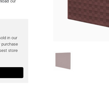
wnload
our
sold in our
r purchase
osest store