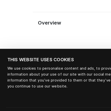
Overview
THIS WEBSITE USES COOKIES
We use cookies to personalise content and ads, to provid
information about your use of our site with our social m
information that you’ve provided to them or that they’ve
Material
you continue to use our website.