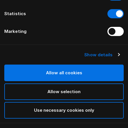
Statistics
Marketing
Show details
HÄSTENS
Tamerlan Headboard
Allow all cookies
BY YVONNE BÖRJESSON
Allow selection
Beige
selected
Use necessary cookies only
To see widths and heights, please download
our
catalog and pricelist here