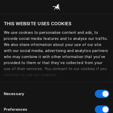
Browse all categories
THIS WEBSITE USES COOKIES
Do you want to visit the website based on
your current location?
We use cookies to personalise content and ads, to
provide social media features and to analyse our traffic.
Visit English site
We also share information about your use of our site
with our social media, advertising and analytics partners
who may combine it with other information that you’ve
provided to them or that they’ve collected from your
use of their services. You consent to our cookies if you
continue to use our website.
Consent
Necessary
Selection
Preferences