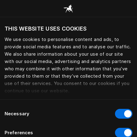
Browse all categories
THIS WEBSITE USES COOKIES
Do you want to visit the website based on
your current location?
We use cookies to personalise content and ads, to
provide social media features and to analyse our traffic.
Visit English site
We also share information about your use of our site
with our social media, advertising and analytics partners
who may combine it with other information that you’ve
provided to them or that they’ve collected from your
use of their services. You consent to our cookies if you
continue to use our website.
Consent
Necessary
Selection
Preferences