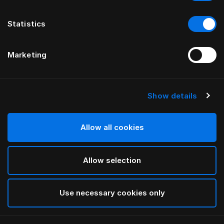
Statistics
Marketing
Show details
HÄSTENS
Standard Legs
Allow all cookies
White
Allow selection
selected
Use necessary cookies only
Select Size