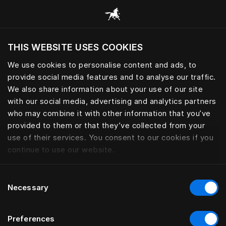
Browse all categories
THIS WEBSITE USES COOKIES
Do you want to visit the website based on
your current location?
We use cookies to personalise content and ads, to
provide social media features and to analyse our traffic.
Visit English site
We also share information about your use of our site
with our social media, advertising and analytics partners
who may combine it with other information that you’ve
provided to them or that they’ve collected from your
use of their services. You consent to our cookies if you
continue to use our website.
Consent
Necessary
Selection
Preferences