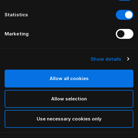
Statistics
Marketing
Show details
HÄSTENS
GRAND VIVIDUS HEADBOARD
Allow all cookies
BY FERRIS RAFAULI
Allow selection
Traditional Blue
selected
Use necessary cookies only
To see widths and heights, please download
our
catalog and pricelist here