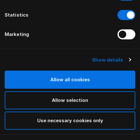
Statistics
Marketing
Show details
HÄSTENS
Pillow Herlewing
Allow all cookies
White
Allow selection
selected
Use necessary cookies only
Select Size