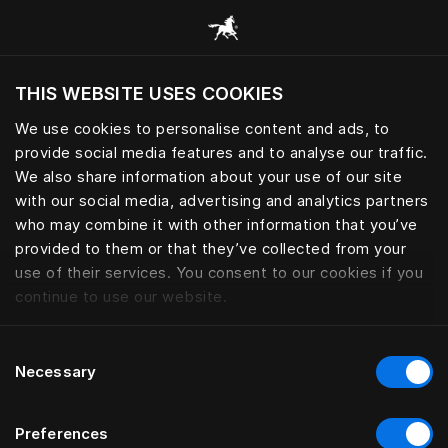
Browse all categories
THIS WEBSITE USES COOKIES
Do you want to visit the website based on
your current location?
We use cookies to personalise content and ads, to
provide social media features and to analyse our traffic.
Visit English site
We also share information about your use of our site
with our social media, advertising and analytics partners
who may combine it with other information that you’ve
provided to them or that they’ve collected from your
use of their services. You consent to our cookies if you
continue to use our website.
Consent
Necessary
Selection
Preferences