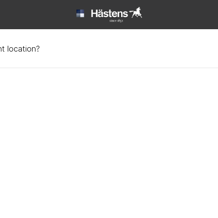
t location?
ool and leather | Häste