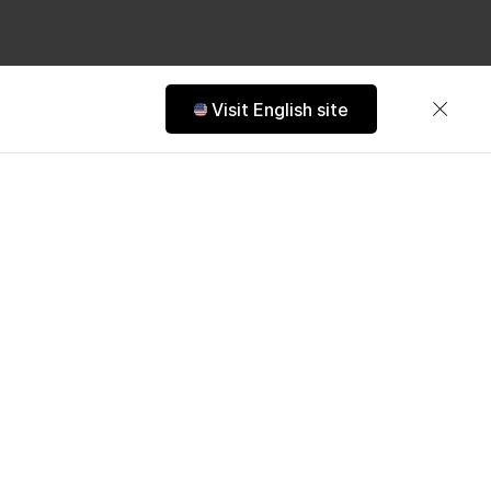
Visit English site
ns