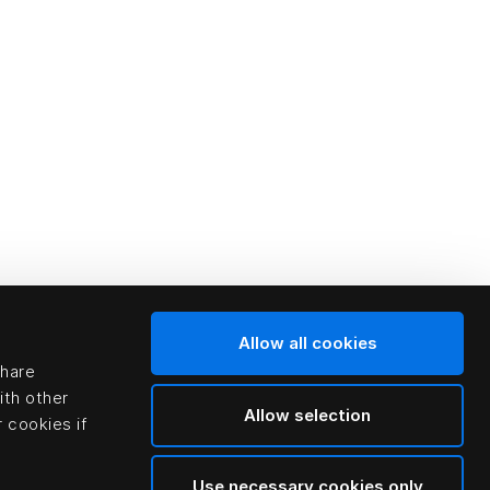
Allow all cookies
share
ith other
Allow selection
 cookies if
Use necessary cookies only