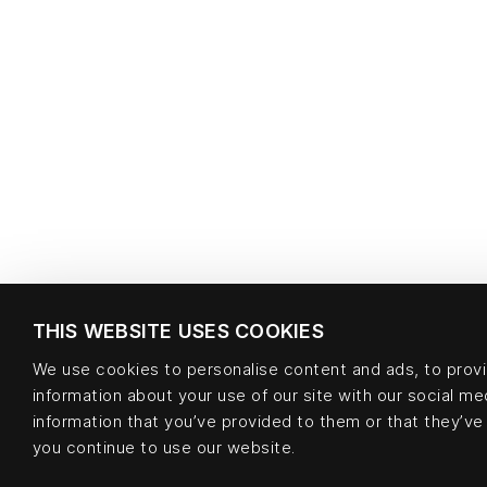
THIS WEBSITE USES COOKIES
We use cookies to personalise content and ads, to provid
information about your use of our site with our social m
information that you’ve provided to them or that they’ve 
you continue to use our website.