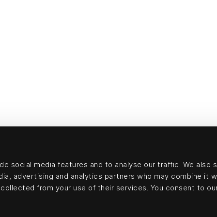
e social media features and to analyse our traffic. We also 
edia, advertising and analytics partners who may combine it w
collected from your use of their services. You consent to our