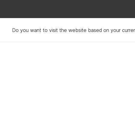
Do you want to visit the website based on your curren
Bed fabrics – cotton, w