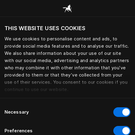
Skoða alla flokka
THIS WEBSITE USES COOKIES
Viltu skoða vefsíðuna miðað við núverandi
staðsetningu?
We use cookies to personalise content and ads, to
provide social media features and to analyse our traffic.
Heimsækja síðuna
We also share information about your use of our site
with our social media, advertising and analytics partners
who may combine it with other information that you’ve
provided to them or that they’ve collected from your
use of their services. You consent to our cookies if you
continue to use our website.
Consent
Necessary
Selection
Preferences