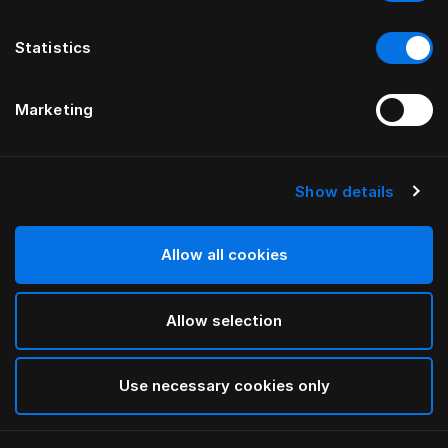
Statistics
Marketing
Show details
HÄSTENS
Alhvítt koddaver fyrir börn
Allow all cookies
White
Allow selection
selected
Use necessary cookies only
Velja Stærð