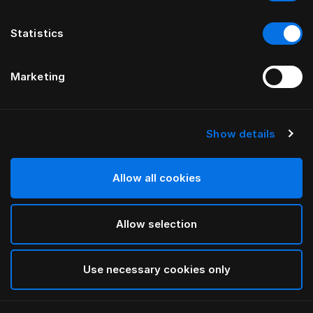
Statistics
Marketing
Show details
HÄSTENS
GRAND VIVIDUS-HÖFUÐGAFL
Allow all cookies
FYRIR FERRIS RAFAULI
Allow selection
Traditional Blue
selected
Use necessary cookies only
Til að sjá breiddir og hæðir skaltu sækja
vörulista og
verðskrá hér