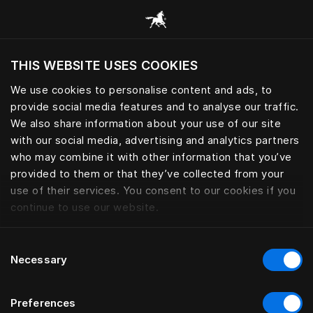
Skoða alla flokka
THIS WEBSITE USES COOKIES
Viltu skoða vefsíðuna miðað við núverandi
staðsetningu?
We use cookies to personalise content and ads, to
provide social media features and to analyse our traffic.
Heimsækja síðuna
We also share information about your use of our site
with our social media, advertising and analytics partners
who may combine it with other information that you’ve
provided to them or that they’ve collected from your
use of their services. You consent to our cookies if you
continue to use our website.
Consent
Necessary
Selection
Preferences