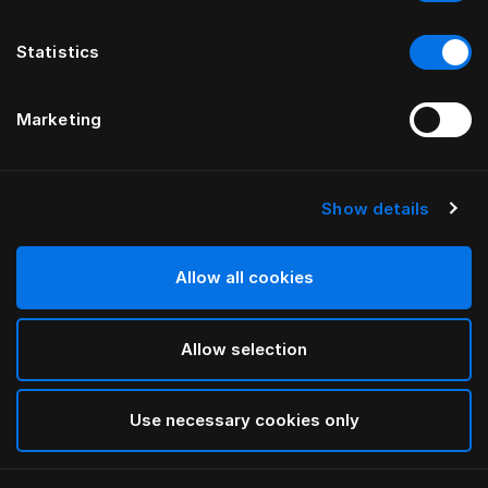
Statistics
Marketing
Show details
Allow all cookies
Allow selection
Use necessary cookies only