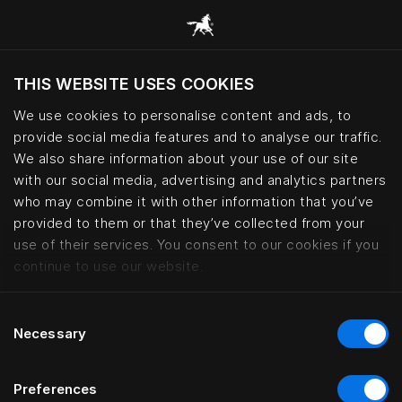
THIS WEBSITE USES COOKIES
Vuoi visitare il sito in base alla tua località
attuale?
We use cookies to personalise content and ads, to
provide social media features and to analyse our traffic.
Visita il sito nazionale
We also share information about your use of our site
with our social media, advertising and analytics partners
who may combine it with other information that you’ve
Lars Nilsson – haute couture bed
provided to them or that they’ve collected from your
use of their services. You consent to our cookies if you
continue to use our website.
Consent
Necessary
Selection
Preferences