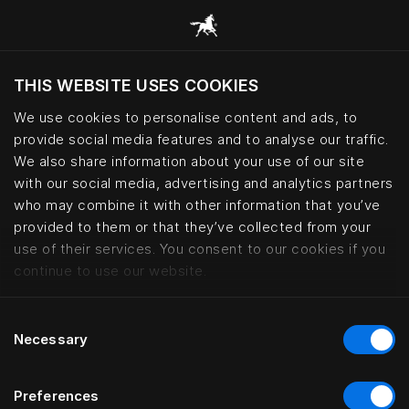
THIS WEBSITE USES COOKIES
Vuoi visitare il sito in base alla tua località
attuale?
We use cookies to personalise content and ads, to
provide social media features and to analyse our traffic.
Visita il sito nazionale
We also share information about your use of our site
with our social media, advertising and analytics partners
who may combine it with other information that you’ve
Boen Gård – Norwegian countrysi
provided to them or that they’ve collected from your
use of their services. You consent to our cookies if you
continue to use our website.
Consent
Necessary
Selection
Preferences