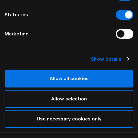
Statistics
Marketing
Show details
Allow all cookies
Allow selection
Use necessary cookies only