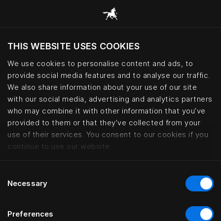
THIS WEBSITE USES COOKIES
현재 위치를 기준으로 웹사이트를 방문하시겠습
니까?
We use cookies to personalise content and ads, to
provide social media features and to analyse our traffic.
사이트 방문
We also share information about your use of our site
with our social media, advertising and analytics partners
who may combine it with other information that you’ve
Kontorhaus Keitum, Sylt | Häste
provided to them or that they’ve collected from your
use of their services. You consent to our cookies if you
continue to use our website.
Consent
Necessary
Selection
Preferences