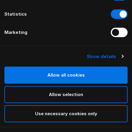
Statistics
Marketing
Show details
Allow all cookies
Allow selection
Use necessary cookies only