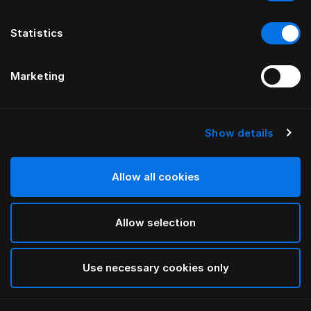
Statistics
Marketing
Show details
Allow all cookies
Allow selection
Use necessary cookies only