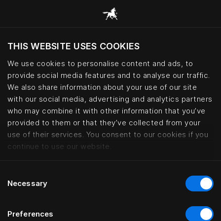
THIS WEBSITE USES COOKIES
현재 위치를 기준으로 웹사이트를 방문하시겠습
니까?
We use cookies to personalise content and ads, to
provide social media features and to analyse our traffic.
사이트 방문
We also share information about your use of our site
with our social media, advertising and analytics partners
who may combine it with other information that you’ve
provided to them or that they’ve collected from your
use of their services. You consent to our cookies if you
continue to use our website.
Consent
Necessary
Selection
Preferences