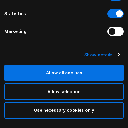
Statistics
Marketing
Show details
HÄSTENS
Hästens Mažasis Toto
Allow all cookies
Dark Brown
Allow selection
selected
Use necessary cookies only
Ieškoti parduotuvėje