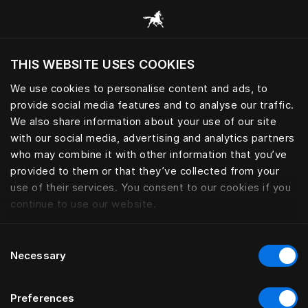
Žvalgyti visas kategorijas
THIS WEBSITE USES COOKIES
Ar norite apsilankyti svetainėje pagal
dabartinę savo buvimo vietą?
We use cookies to personalise content and ads, to
provide social media features and to analyse our traffic.
Aplankyti svetainę
We also share information about your use of our site
with our social media, advertising and analytics partners
who may combine it with other information that you’ve
provided to them or that they’ve collected from your
use of their services. You consent to our cookies if you
continue to use our website.
Consent
Necessary
Selection
Preferences