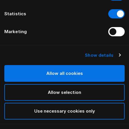
Statistics
Marketing
Show details
HÄSTENS
drēmər®“ GALVŪGALIS
Allow all cookies
BY FERRIS RAFAULI
Allow selection
Phantom Charcoal
selected
Use necessary cookies only
Norėdami peržiūrėti plotį ir ilgį, atsisiųskite
mūsų katalogą
ir kainoraštį čia