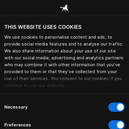
Žvalgyti visas kategorijas
THIS WEBSITE USES COOKIES
Ar norite apsilankyti svetainėje pagal
dabartinę savo buvimo vietą?
We use cookies to personalise content and ads, to
provide social media features and to analyse our traffic.
Aplankyti svetainę
We also share information about your use of our site
with our social media, advertising and analytics partners
who may combine it with other information that you’ve
provided to them or that they’ve collected from your
use of their services. You consent to our cookies if you
continue to use our website.
Consent
Necessary
Selection
Preferences