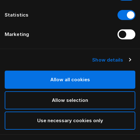
Statistics
Marketing
Show details
HÄSTENS
drēmər®“ GALVŪGALIS
Allow all cookies
BY FERRIS RAFAULI
Allow selection
Traditional Blue
selected
Use necessary cookies only
Norėdami peržiūrėti plotį ir ilgį, atsisiųskite
mūsų katalogą
ir kainoraštį čia