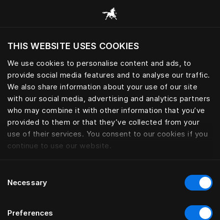
Žvalgyti visas kategorijas
THIS WEBSITE USES COOKIES
Ar norite apsilankyti svetainėje pagal
dabartinę savo buvimo vietą?
We use cookies to personalise content and ads, to
provide social media features and to analyse our traffic.
Aplankyti svetainę
We also share information about your use of our site
with our social media, advertising and analytics partners
who may combine it with other information that you’ve
provided to them or that they’ve collected from your
use of their services. You consent to our cookies if you
continue to use our website.
Consent
Necessary
Selection
Preferences