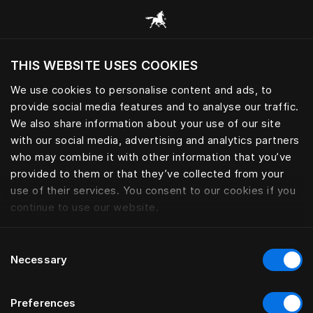
Žvalgyti visas kategorijas
THIS WEBSITE USES COOKIES
Ar norite apsilankyti svetainėje pagal
dabartinę savo buvimo vietą?
We use cookies to personalise content and ads, to
provide social media features and to analyse our traffic.
Aplankyti svetainę
We also share information about your use of our site
with our social media, advertising and analytics partners
who may combine it with other information that you’ve
provided to them or that they’ve collected from your
use of their services. You consent to our cookies if you
continue to use our website.
Consent
Necessary
Selection
Preferences