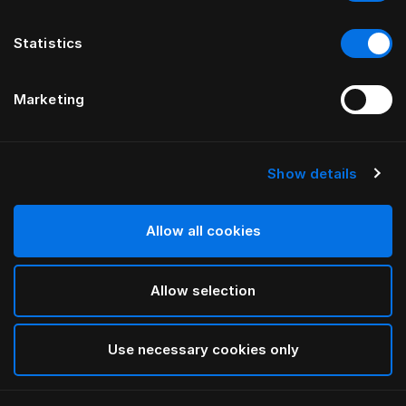
Statistics
Marketing
Show details
HÄSTENS
„Original Check“ pagalvės
užvalkalas
Allow all cookies
Allow selection
Blue Check
selected
Use necessary cookies only
Pasirinkti dydis