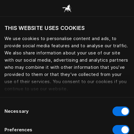
Žvalgyti visas kategorijas
THIS WEBSITE USES COOKIES
Ar norite apsilankyti svetainėje pagal
dabartinę savo buvimo vietą?
We use cookies to personalise content and ads, to
provide social media features and to analyse our traffic.
Aplankyti svetainę
We also share information about your use of our site
with our social media, advertising and analytics partners
who may combine it with other information that you’ve
provided to them or that they’ve collected from your
use of their services. You consent to our cookies if you
continue to use our website.
Consent
Necessary
Selection
Preferences