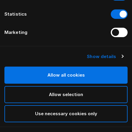
Statistics
Marketing
Show details
HÄSTENS
Apsauginis pagalvės užvalkalas
Allow all cookies
White
Allow selection
selected
Use necessary cookies only
Pasirinkti dydis