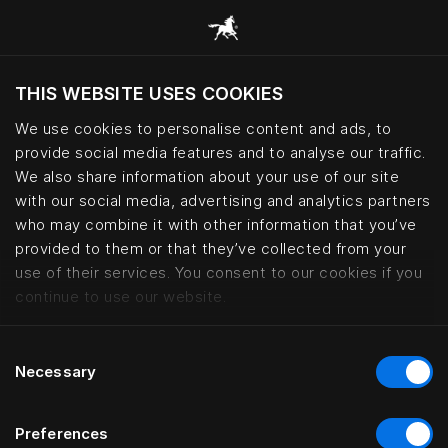
THIS WEBSITE USES COOKIES
Ar norite apsilankyti svetainėje pagal
dabartinę savo buvimo vietą?
We use cookies to personalise content and ads, to
provide social media features and to analyse our traffic.
Aplankyti svetainę
We also share information about your use of our site
with our social media, advertising and analytics partners
who may combine it with other information that you’ve
Bed fabrics – cotton, wool and le
provided to them or that they’ve collected from your
use of their services. You consent to our cookies if you
continue to use our website.
Consent
Necessary
Selection
Preferences