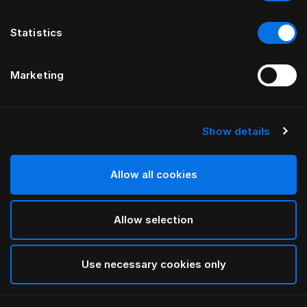
Statistics
Marketing
Show details
Allow all cookies
Allow selection
Use necessary cookies only