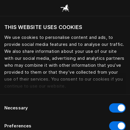
Book your Sleep Spa | Hästens
THIS WEBSITE USES COOKIES
Ar norite apsilankyti svetainėje pagal
dabartinę savo buvimo vietą?
We use cookies to personalise content and ads, to
provide social media features and to analyse our traffic.
Aplankyti svetainę
We also share information about your use of our site
with our social media, advertising and analytics partners
who may combine it with other information that you’ve
provided to them or that they’ve collected from your
use of their services. You consent to our cookies if you
continue to use our website.
Consent
Necessary
Selection
Preferences