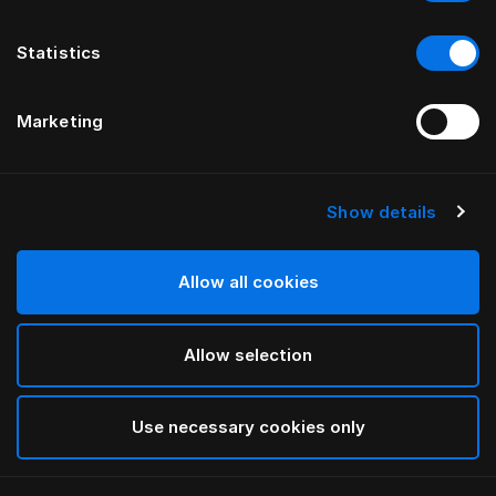
Statistics
Marketing
Show details
Allow all cookies
Allow selection
Use necessary cookies only