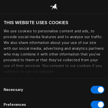
THIS WEBSITE USES COOKIES
Ar norite apsilankyti svetainėje pagal
dabartinę savo buvimo vietą?
We use cookies to personalise content and ads, to
provide social media features and to analyse our traffic.
Aplankyti svetainę
We also share information about your use of our site
with our social media, advertising and analytics partners
who may combine it with other information that you’ve
Interior design collaborations | 
provided to them or that they’ve collected from your
use of their services. You consent to our cookies if you
continue to use our website.
Consent
Necessary
Selection
Preferences