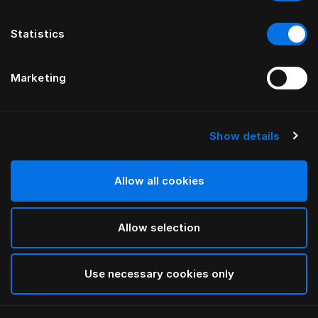
Statistics
Marketing
Show details
Allow all cookies
Allow selection
Use necessary cookies only