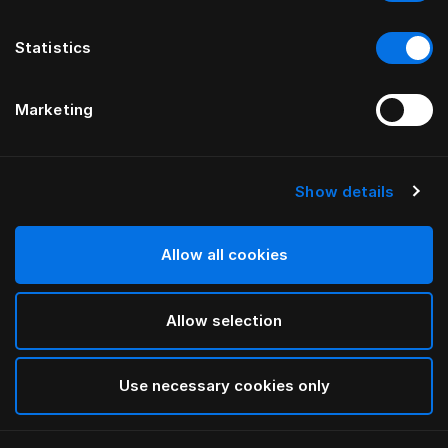
Statistics
Marketing
Show details
Allow all cookies
Allow selection
Use necessary cookies only