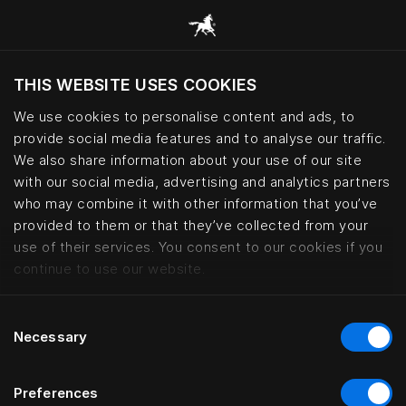
THIS WEBSITE USES COOKIES
Ar norite apsilankyti svetainėje pagal
dabartinę savo buvimo vietą?
We use cookies to personalise content and ads, to
provide social media features and to analyse our traffic.
Aplankyti svetainę
We also share information about your use of our site
with our social media, advertising and analytics partners
who may combine it with other information that you’ve
Miramonti Boutique Hotel, Avele
provided to them or that they’ve collected from your
use of their services. You consent to our cookies if you
continue to use our website.
Consent
Necessary
Selection
Preferences