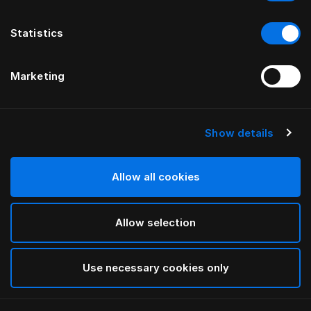
Statistics
Marketing
Show details
Allow all cookies
Allow selection
Use necessary cookies only