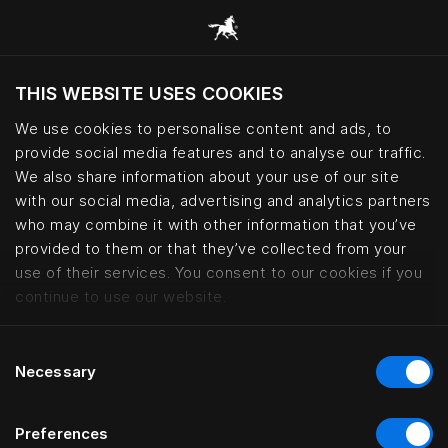
THIS WEBSITE USES COOKIES
Möchten Sie die Website basierend auf Ihrem
aktuellen Standort besuchen?
We use cookies to personalise content and ads, to
provide social media features and to analyse our traffic.
Wechseln Sie zu Ihrer Landessprache
We also share information about your use of our site
with our social media, advertising and analytics partners
who may combine it with other information that you’ve
Lars Nilsson – haute couture bed
provided to them or that they’ve collected from your
use of their services. You consent to our cookies if you
continue to use our website.
Consent
Necessary
Selection
Preferences