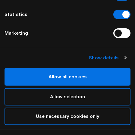
Statistics
Marketing
Show details
Allow all cookies
Allow selection
Use necessary cookies only