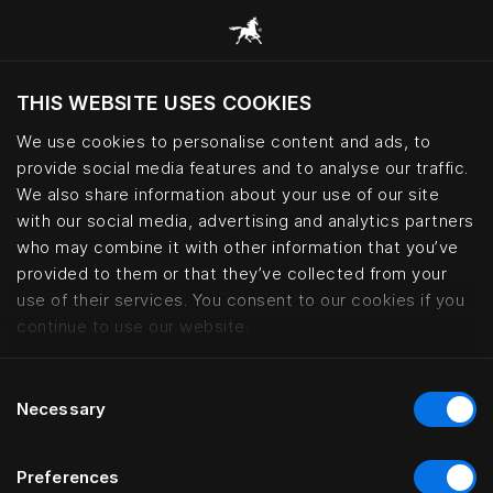
THIS WEBSITE USES COOKIES
Möchten Sie die Website basierend auf Ihrem
aktuellen Standort besuchen?
We use cookies to personalise content and ads, to
provide social media features and to analyse our traffic.
Wechseln Sie zu Ihrer Landessprache
We also share information about your use of our site
with our social media, advertising and analytics partners
who may combine it with other information that you’ve
Boen Gård – Norwegian countrysi
provided to them or that they’ve collected from your
use of their services. You consent to our cookies if you
continue to use our website.
Consent
Necessary
Selection
Preferences